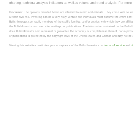
charting, technical analysis indicators as well as volume and trend analysis. For more
Disclaimer: The opinions provided herein are intended to inform and educate. They come with no warr
at their own risk. Investing can be a very risky venture and individuals must assume the entire cost a
BullishInvestor.com staff, members of the staff's families, and/or entities with which they are affili
the BullishInvestor.com web site, mailings, or publications. The information contained on the Bullis
does BullishInvestor.com represent or guarantee the accuracy or completeness thereof, nor in provid
or publications is protected by the copyright laws of the United States and Canada and may not be c
Viewing this website constitutes your acceptance of the BullishInvestor.com
terms of service
and
d