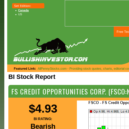
Canada
US
Free Tec
Featured Link:
AllPennyStocks.com - Providing stock quotes, charts, editorial 
BI Stock Report
FS CREDIT OPPORTUNITIES CORP. (FSCO:
$4.93
BI RATING:
Bearish