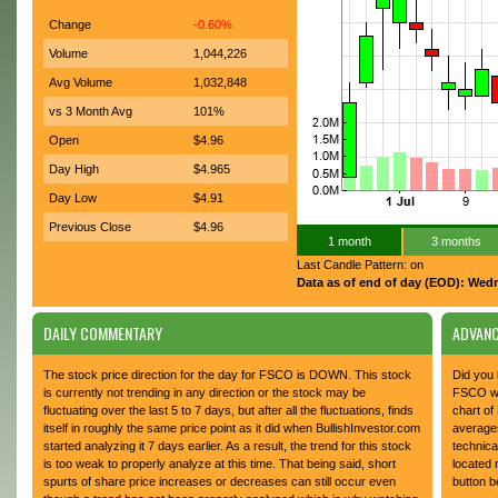
Change
-0.60%
Volume
1,044,226
Avg Volume
1,032,848
vs 3 Month Avg
101%
Open
$4.96
Day High
$4.965
Day Low
$4.91
Previous Close
$4.96
1 month
3 months
Last Candle Pattern: on
Data as of end of day (EOD): Wed
DAILY COMMENTARY
ADVANC
The stock price direction for the day for FSCO is DOWN. This stock
Did you 
is currently not trending in any direction or the stock may be
FSCO whi
fluctuating over the last 5 to 7 days, but after all the fluctuations, finds
chart of
itself in roughly the same price point as it did when BullishInvestor.com
average
started analyzing it 7 days earlier. As a result, the trend for this stock
technica
is too weak to properly analyze at this time. That being said, short
located 
spurts of share price increases or decreases can still occur even
button b