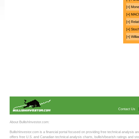
[+] Mon
[+] MA
[+] Rela
[+] Stoc
[+] Will
Contact Us
About BullishInvestor.com:
BullishInvestor.com is a financial portal focused on providing free technical analysis an
offers free U.S. and Canadian technical analysis charts, bullish/bearish ratings and st