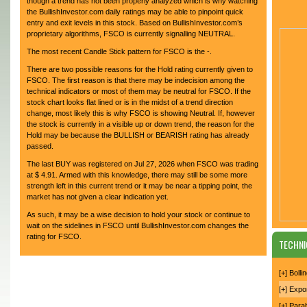
though a trend has not been properly analyzed which is why watching
the BullishInvestor.com daily ratings may be able to pinpoint quick
entry and exit levels in this stock. Based on BullishInvestor.com’s
proprietary algorithms, FSCO is currently signalling NEUTRAL.
The most recent Candle Stick pattern for FSCO is the -.
There are two possible reasons for the Hold rating currently given to
FSCO. The first reason is that there may be indecision among the
technical indicators or most of them may be neutral for FSCO. If the
stock chart looks flat lined or is in the midst of a trend direction
change, most likely this is why FSCO is showing Neutral. If, however
the stock is currently in a visible up or down trend, the reason for the
Hold may be because the BULLISH or BEARISH rating has already
passed.
The last BUY was registered on Jul 27, 2026 when FSCO was trading
at $ 4.91. Armed with this knowledge, there may still be some more
strength left in this current trend or it may be near a tipping point, the
market has not given a clear indication yet.
As such, it may be a wise decision to hold your stock or continue to
wait on the sidelines in FSCO until BullishInvestor.com changes the
rating for FSCO.
TECHNI
[+] Boll
[+] Expo
[+] Para