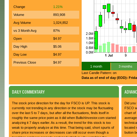
Change
1.21%
Volume
893,908
Avg Volume
1,024,852
vs 3 Month Avg
87%
Open
$4.97
Day High
$5.06
Day Low
$4.97
Previous Close
$4.97
1 month
3 months
Last Candle Pattern: on
Data as of end of day (EOD): Frida
DAILY COMMENTARY
ADVANC
The stock price direction for the day for FSCO is UP. This stock is
Did you 
currently not trending in any direction or the stock may be fluctuating
FSCO whi
over the last 5 to 7 days, but after all the fluctuations, finds itself in
chart of
roughly the same price point as it did when BullishInvestor.com started
average
analyzing it 7 days earlier. As a result, the trend for this stock is too
technica
weak to properly analyze at this time. That being said, short spurts of
located 
share price increases or decreases can still occur even though a
button b