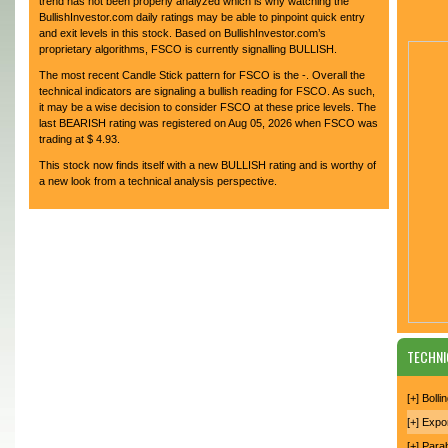
trend has not been properly analyzed which is why watching the
BullishInvestor.com daily ratings may be able to pinpoint quick entry
and exit levels in this stock. Based on BullishInvestor.com’s
proprietary algorithms, FSCO is currently signalling BULLISH.
The most recent Candle Stick pattern for FSCO is the -. Overall the
technical indicators are signaling a bullish reading for FSCO. As such,
it may be a wise decision to consider FSCO at these price levels. The
last BEARISH rating was registered on Aug 05, 2026 when FSCO was
trading at $ 4.93.
This stock now finds itself with a new BULLISH rating and is worthy of
a new look from a technical analysis perspective.
TECHNI
[+] Boll
[+] Expo
[+] Para