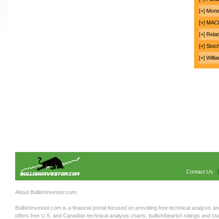
[+] Mon
[+] MA
[+] Rela
[+] Stoc
[+] Will
Contact Us
About BullishInvestor.com:
BullishInvestor.com is a financial portal focused on providing free technical analysis an
offers free U.S. and Canadian technical analysis charts, bullish/bearish ratings and st