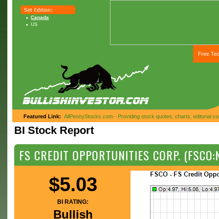
Canada
US
Free Tec
Featured Link:
AllPennyStocks.com - Providing stock quotes, charts, editorial 
BI Stock Report
FS CREDIT OPPORTUNITIES CORP. (FSCO:
$5.03
BI RATING:
Bullish