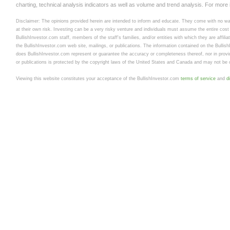
charting, technical analysis indicators as well as volume and trend analysis. For more
Disclaimer: The opinions provided herein are intended to inform and educate. They come with no warr
at their own risk. Investing can be a very risky venture and individuals must assume the entire cost a
BullishInvestor.com staff, members of the staff's families, and/or entities with which they are affili
the BullishInvestor.com web site, mailings, or publications. The information contained on the Bullis
does BullishInvestor.com represent or guarantee the accuracy or completeness thereof, nor in provid
or publications is protected by the copyright laws of the United States and Canada and may not be c
Viewing this website constitutes your acceptance of the BullishInvestor.com
terms of service
and
d