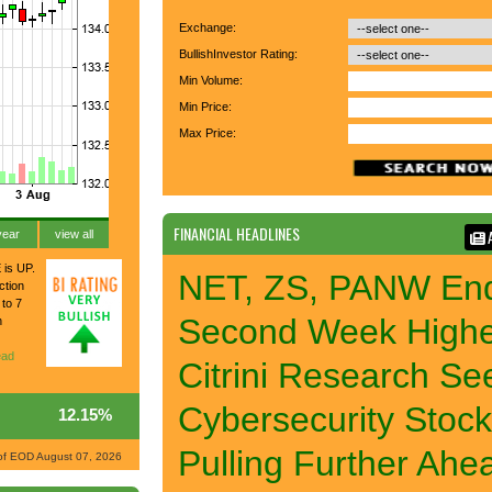
Exchange:
BullishInvestor Rating:
Min Volume:
Min Price:
Max Price:
FINANCIAL HEADLINES
A
year
view all
 is UP.
NET, ZS, PANW En
ction
 to 7
Second Week High
n
ad
Citrini Research Se
Cybersecurity Stoc
12.15%
Pulling Further Ahe
of EOD August 07, 2026