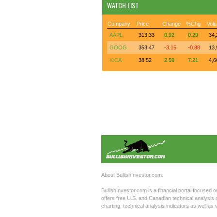
WATCH LIST
Company
Price
Change
%Chg
Vol
AAPL
313.33
0.92
0.29
34,
GOOG
353.47
-3.15
-0.88
13,
K:CA
38.52
2.59
7.21
4,6
About BullishInvestor.com:
BullishInvestor.com is a financial portal focused o
offers free U.S. and Canadian technical analysis c
charting, technical analysis indicators as well a