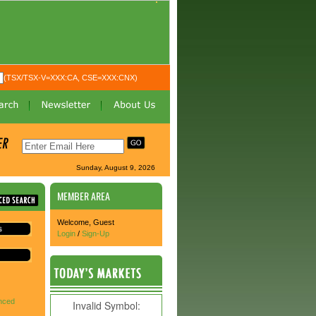
(TSX/TSX-V=XXX:CA, CSE=XXX:CNX)
Sunday, August 9, 2026
MEMBER AREA
Welcome, Guest
Login
/
Sign-Up
nced
Invalid Symbol
: