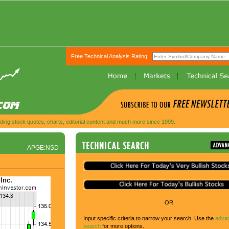
Free Technical Analysis Rating:
ing stock quotes, charts, editorial content and much more since 1999.
APGE:NSD
OR
Input specific criteria to narrow your search. Use the
adva
search
for more options.