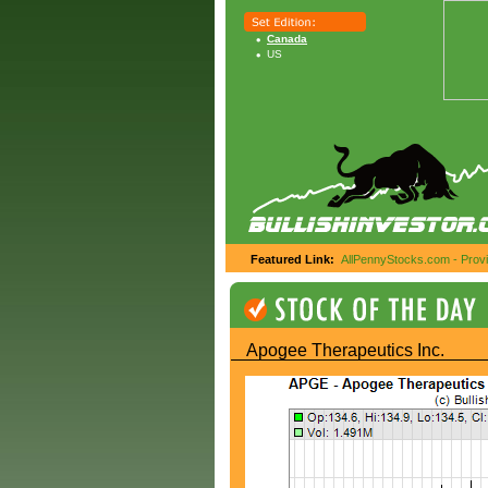
Canada
US
Featured Link:
AllPennyStocks.com - Provid
Apogee Therapeutics Inc.