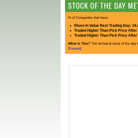
STOCK OF THE DAY ME
% of Companies that have:
Risen In Value Next Trading Day: 34
Traded Higher Than Pick Price After
Traded Higher Than Pick Price Afte
What Is This?
The technical stock of the day t
[Expand]