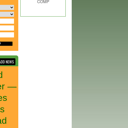
COMP
DD NEWS
d
er —
es
ks
ad