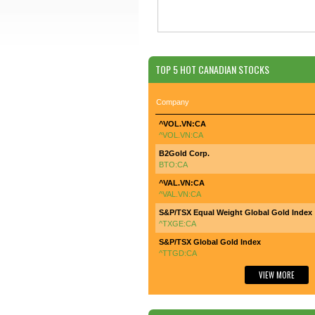
TOP 5 HOT CANADIAN STOCKS
Company
^VOL.VN:CA
^VOL.VN:CA
B2Gold Corp.
BTO:CA
^VAL.VN:CA
^VAL.VN:CA
S&P/TSX Equal Weight Global Gold Index
^TXGE:CA
S&P/TSX Global Gold Index
^TTGD:CA
VIEW MORE