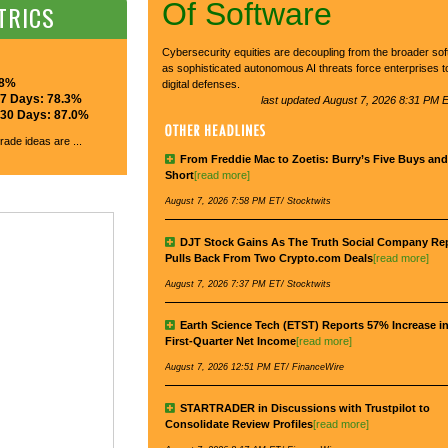
Of Software
TRICS
Cybersecurity equities are decoupling from the broader so
as sophisticated autonomous AI threats force enterprises t
.8%
digital defenses.
 7 Days: 78.3%
last updated August 7, 2026 8:31 PM E
r 30 Days: 87.0%
rade ideas are ...
From Freddie Mac to Zoetis: Burry’s Five Buys an
Short
[read more]
August 7, 2026 7:58 PM ET/ Stocktwits
DJT Stock Gains As The Truth Social Company Re
Pulls Back From Two Crypto.com Deals
[read more]
August 7, 2026 7:37 PM ET/ Stocktwits
Earth Science Tech (ETST) Reports 57% Increase in
First-Quarter Net Income
[read more]
August 7, 2026 12:51 PM ET/ FinanceWire
STARTRADER in Discussions with Trustpilot to
Consolidate Review Profiles
[read more]