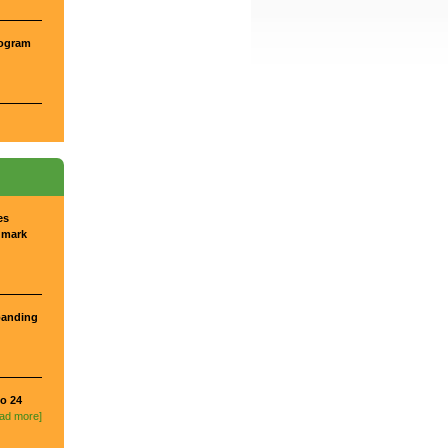
rogram
es
dmark
panding
o 24
ead more]