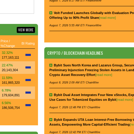
August 7, 2026 8:17 AM ET/ FinanceWire
Volt Funded Launches Globally with Evaluation P
Offering Up to 90% Profit Share
[read more]
August 7, 2026 5:55 AM ET/ FinanceWire
VIEW MORE
Price /
BI Rating
%Change
CRYPTO / BLOCKCHAIN HEADLINES
32.32%
177,163,111
22.47%
Bybit Sues North Korea and Lazarus Group, Secur
20,143,304
Preliminary Injunction Freezing Stolen Assets in Lan
Crypto Asset Recovery Effort
[read more]
11.59%
161,865,320
August 8, 2026 2:09 AM ET/ ChainWire
6.78%
Bybit Dual Asset Integrates Four New xStocks, Ex
179,604,891
Use Cases for Tokenized Equities on Bybit
[read more]
6.56%
186,506,754
August 7, 2026 12:48 PM ET/ ChainWire
Bybit Expands UTA Loan Interest-Free Borrowing t
Assets, Empowering More Capital-Efficient Trading
[r
August 7, 2026 12:42 PM ET/ ChainWire