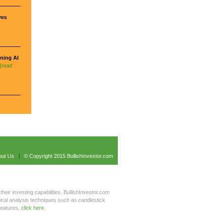
ves
ning AI
[read
out Us
© Copyright 2015 BullishInvestor.com
their investing capabilities. BullishInvestor.com
hnical analysis techniques such as candlestick
features,
click here
.