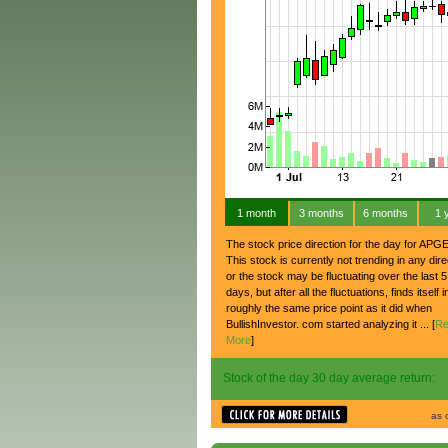
1 month
3 months
6 months
1 
The stock price direction for the day for APGE
This stock is currently not trending in any dire
or the stock may be fluctuating over the last 5
days, but after all the fluctuations, finds itself i
roughly the same price point as it did when
BullishInvestor. com started analyzing it ... [
Re
More
]
Stock of the day 30 day average return:
as 