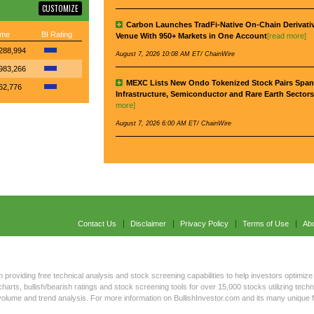
CUSTOMIZE
Carbon Launches TradFi-Native On-Chain Derivati
ume
BI Rating
Venue With 950+ Markets in One Account
[read more]
288,994
August 7, 2026 10:08 AM ET/ ChainWire
983,266
MEXC Lists New Ondo Tokenized Stock Pairs Span
62,776
Infrastructure, Semiconductor and Rare Earth Sectors
more]
August 7, 2026 6:00 AM ET/ ChainWire
Contact Us
Disclaimer
Privacy Policy
Terms of Use
Ab
n providing free technical analysis and stock screening capabilities to help investors optimize 
harts, bullish/bearish ratings and stock screening tools for over 15,000 stocks utilizing tec
s volume and trend analysis. For more information on BullishInvestor.com and its many unique 