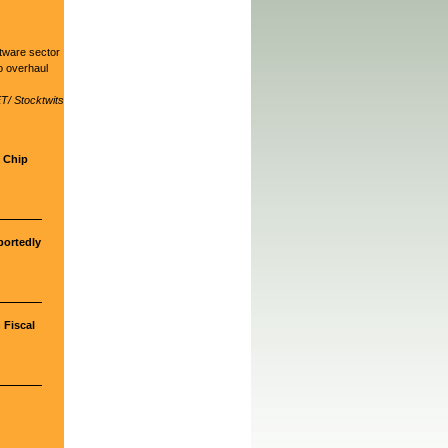
ftware sector
o overhaul
T/ Stocktwits
d Chip
portedly
 Fiscal